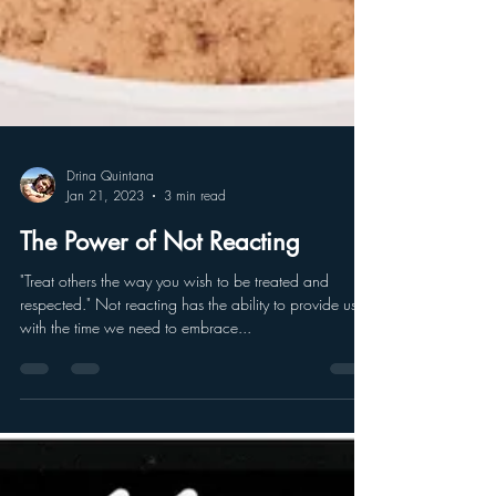
Drina Quintana
Jan 21, 2023
3 min read
The Power of Not Reacting
"Treat others the way you wish to be treated and
respected." Not reacting has the ability to provide us
with the time we need to embrace...