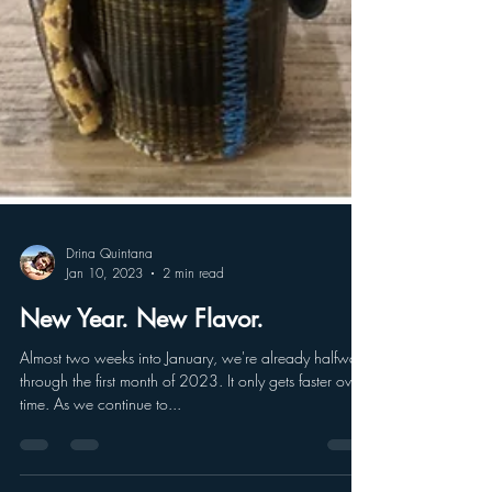
Drina Quintana
Jan 10, 2023
2 min read
New Year. New Flavor.
Almost two weeks into January, we're already halfway
through the first month of 2023. It only gets faster over