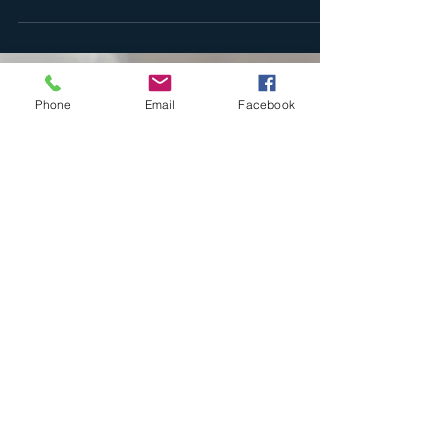
Happy Thursday everyone, I hope this day has already
begun to wrap its arms around you in meaningful
ways. If not, please take a moment...
Phone
Email
Facebook