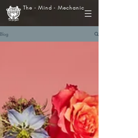
The - Mind - Mechanic
Blog