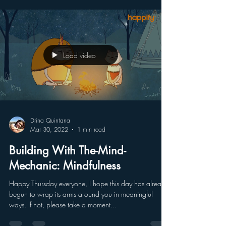
absorbed and accomplished in the...
Load video
Drina Quintana
Mar 30, 2022
1 min read
Building With The-Mind-
Mechanic: Mindfulness