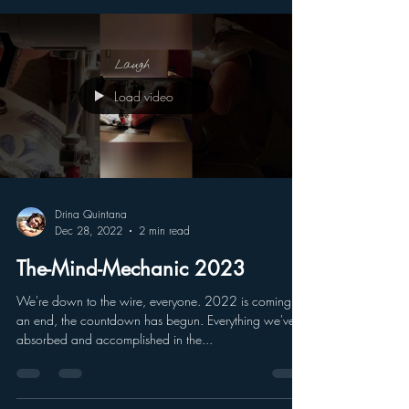
time. As we continue to...
Load video
Drina Quintana
Dec 28, 2022
2 min read
The-Mind-Mechanic 2023
We're down to the wire, everyone. 2022 is coming to
an end, the countdown has begun. Everything we've