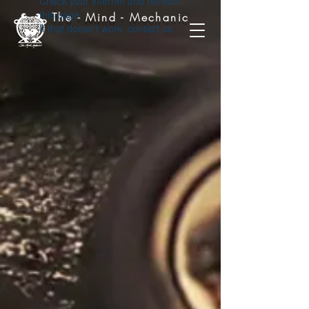
Check your internet and refresh
this page.
The - Mind - Mechanic
If that doesn’t work, contact us.