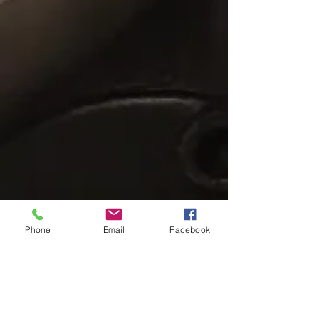
Phone
Email
Facebook