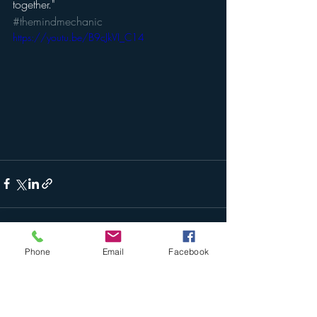
together."
#themindmechanic
https://youtu.be/B9cJkVI_C14
Phone
Email
Facebook
Recent Posts
See All