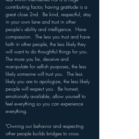
contributing factor, having gratitude is a 
great close 2nd.  Be kind, respectful, stay 
in your own lane and trust in other 
people's ability and intelligence.  Have 
compassion.  The less you trust and have 
faith in other people, the less likely they 
will want to do thoughtful things for you.  
The more you lie, deceive and 
manipulate for selfish purposes, the less 
likely someone will trust you.  The less 
likely you are to apologize, the less likely 
people will respect you.  Be honest, 
emotionally available, allow yourself to 
feel everything so you can experience 
everything.
"Owning our behavior and respecting 
other people builds bridges to cross 