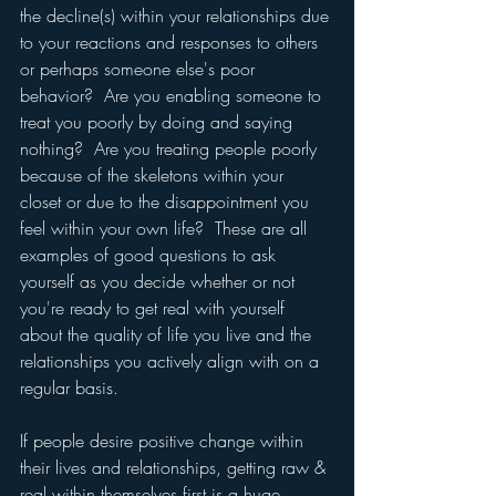
the decline(s) within your relationships due 
to your reactions and responses to others 
or perhaps someone else's poor 
behavior?  Are you enabling someone to 
treat you poorly by doing and saying 
nothing?  Are you treating people poorly 
because of the skeletons within your 
closet or due to the disappointment you 
feel within your own life?  These are all 
examples of good questions to ask 
yourself as you decide whether or not 
you're ready to get real with yourself 
about the quality of life you live and the 
relationships you actively align with on a 
regular basis.
If people desire positive change within 
their lives and relationships, getting raw & 
real within themselves first is a huge 