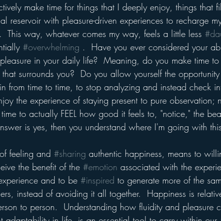
tively make time for things that I deeply enjoy, things that fi
l reservoir with pleasure-driven experiences to recharge my
.  This way, whatever comes my way, feels a little less 
#da
tially 
#overwhelming
 .  Have you ever considered your abil
 pleasure in your daily life?  Meaning, do you make time to
 that surrounds you?  Do you allow yourself the opportunity
rain from time to time, to stop analyzing and instead check int
enjoy the experience of staying present to pure observation; n
time to actually FEEL how good it feels to, "notice," the beau
answer is yes, then you understand where I'm going with this
 of feeling and 
#sharing
 authentic happiness, means to willi
ive the benefit of the 
#emotion
 associated with the exper
r experience and to be 
#inspired
 to generate more of the sa
s, instead of avoiding it all together.  Happiness is relativ
person to person.  Understanding how fluidity and pleasure c
adaptability in life, is an essential tool to carry within our 