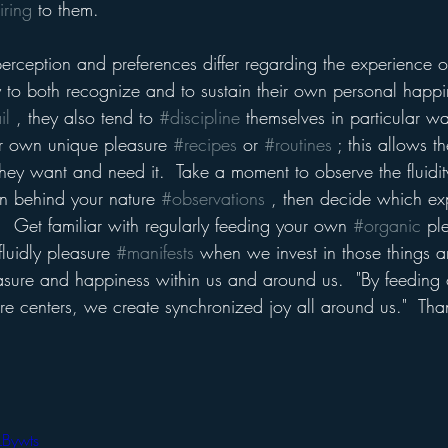
iring
 to them.  
erception and preferences differ regarding the experience o
ty to both recognize and to sustain their own personal happi
il
 , they also tend to 
#discipline
 themselves in particular w
eir own unique pleasure 
#recipes
 or 
#routines
 ; this allows 
ey want and need it.  Take a moment to observe the fluidity
on behind your nature 
#observations
 , then decide which ex
.  Get familiar with regularly feeding your own 
#organic
 pl
luidly pleasure 
#manifests
 when we invest in those things a
sure and happiness within us and around us.  "By feeding o
e centers, we create synchronized joy all around us."  Tha
LBywts