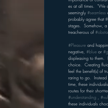
es at all times.  "We
seemingly 
#seamless
 
probably agree that t
stages.  Somehow, a 
treacherous of 
#obsta
#Pleasure
 and happine
negative, 
#blue
 or 
#g
displeasing to them.  P
choice.  Creating flui
feel the benefit(s) of 
raring to go.  Instead 
time, these individual
routes for their short-
#understanding
 , 
#vul
these individuals choo