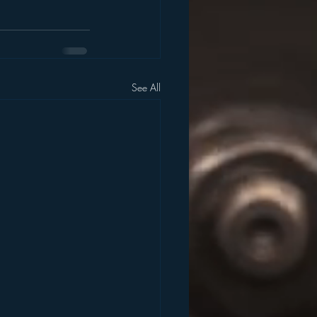
See All