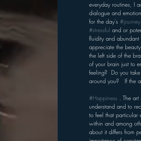
everyday routines, I ac
dialogue and emotiona
for the day's 
#journey
#stressful
 and or poten
fluidity and abundant
appreciate the beauty
the left side of the b
of your brain just to 
feeling?  Do you take 
around you?   If the 
#Happiness
 . The art
understand and to rece
to feel that particula
within and among other
about it differs from 
importance of constant 