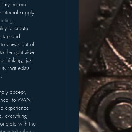
ll my internal 
 internal supply 
unting
 , 
ity to create 
 stop and 
 to check out of 
o the right side 
o thinking, just 
ty that exists 
.  
ngly accept, 
ience, to WANT 
me experience 
e, everything 
orrelate with the 
#mentaltoolbox