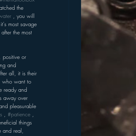
atched the 
water
 , you will 
 it's most savage 
 after the most 
 positive or 
ing and 
 all, it is their 
s who want to 
re ready and 
es away over 
e and pleasurable 
s
 , 
#patience
 , 
neficial things 
e and real, 