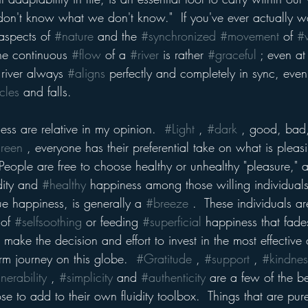
 don't know what we don't know."  If you've ever actually w
aspects of 
#nature
 and the 
#synchronized
#movement
 of 
#
he continuous 
#flow
 of a 
#river
 is rather 
#graceful
 ; even at
river always 
#aligns
 perfectly and completely in sync, even
cles
 and falls.  
ss are relative in my opinion.  
#Light
 , 
#dark
 , good, bad,
reen
 , everyone has their preferential take on what is pleas
eople are free to choose healthy or unhealthy "pleasure," after
dity and 
#healthy
 happiness among those willing individual
true happiness, is generally a 
#breeze
 .  These individuals a
of 
#selfsoothing
 or feeding 
#superficial
 happiness that fad
s make the decision and effort to invest in the most effectiv
term journey on this globe.  
#Gratitude
 , 
#support
 , 
#kindnes
nerability
 , 
#simplicity
 and 
#authenticity
 are a few of the be
se to add to their own fluidity toolbox.  Things that are pur