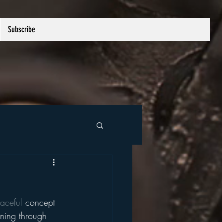
Subscribe
aceful
 concept 
oning through 