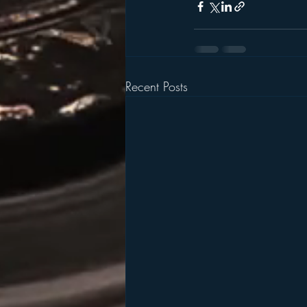
Recent Posts