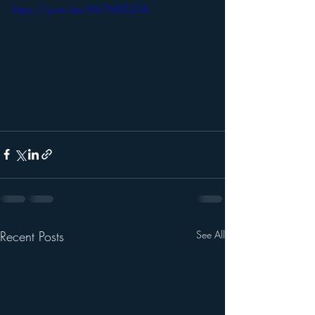
https://youtu.be/Mh7MR22ZtIk
Recent Posts
See All