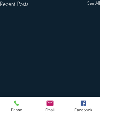
Recent Posts
See All
Phone
Email
Facebook
Comments