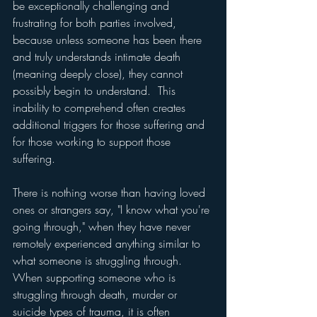
be exceptionally challenging and 
frustrating for both parties involved, 
because unless someone has been there 
and truly understands intimate death 
(meaning deeply close), they cannot 
possibly begin to understand.  This 
inability to comprehend often creates 
additional triggers for those suffering and 
for those working to support those 
suffering.
There is nothing worse than having loved 
ones or strangers say, "I know what you're 
going through," when they have never 
remotely experienced anything similar to 
what someone is struggling through.  
When supporting someone who is 
struggling through death, murder or 
suicide types of trauma, it is often 