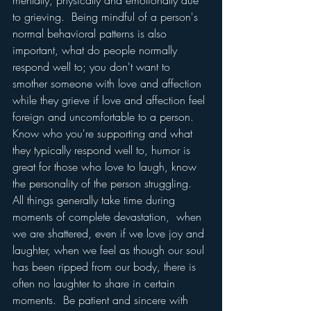
mentally, physically and emotionally due 
to grieving.  Being mindful of a person's 
normal behavioral patterns is also 
important, what do people normally 
respond well to; you don't want to 
smother someone with love and affection 
while they grieve if love and affection feel 
foreign and uncomfortable to a person.  
Know who you're supporting and what 
they typically respond well to, humor is 
great for those who love to laugh, know 
the personality of the person struggling.  
All things generally take time during 
moments of complete devastation,  when 
we are shattered, even if we love joy and 
laughter, when we feel as though our soul 
has been ripped from our body, there is 
often no laughter to share in certain 
moments.  Be patient and sincere with 