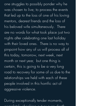
one struggles to possibly ponder why he 
was chosen to live; to process the events 
that led up to the loss of one of his loving 
mentors, dearest friends and the loss of 
his beloved wife simultaneously.  There 
are no words for what took place just two 
nights after celebrating one last holiday 
with their loved ones.  There is no way to 
pinpoint how any of us will process all of 
this today, tomorrow, next week, next 
month or next year,  but one thing is 
certain, this is going to be a very long 
road to recovery for some of us due to the 
relationships we held with each of these 
people involved in this horrific act of 
aggressive violence.
During exceptionally tender moments, 