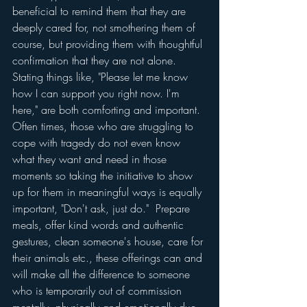
beneficial to remind them that they are 
deeply cared for, not smothering them of 
course, but providing them with thoughtful 
confirmation that they are not alone.  
Stating things like, "Please let me know 
how I can support you right now. I'm 
here," are both comforting and important.  
Often times, those who are struggling to 
cope with tragedy do not even know 
what they want and need in those 
moments so taking the initiative to show 
up for them in meaningful ways is equally 
important, "Don't ask, just do."  Prepare 
meals, offer kind words and authentic 
gestures, clean someone's house, care for 
their animals etc., these offerings can and 
will make all the difference to someone 
who is temporarily out of commission 