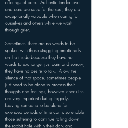
offerings of care.  Authentic tender love 
and care are soup for the soul, they are 
exceptionally valuable when caring for 
ourselves and others while we work 
through grief.  
Sometimes, there are no words to be 
spoken with those struggling emotionally 
on the inside because they have no 
words to exchange, just pain and sorrow; 
they have no desire to talk.  Allow the 
silence of that space, sometimes people 
just need to be alone to process their 
thoughts and feelings, however, check-ins 
are very important during tragedy.  
Leaving someone to be alone for 
extended periods of time can also enable 
those suffering to continue falling down 
the rabbit hole within their dark and 