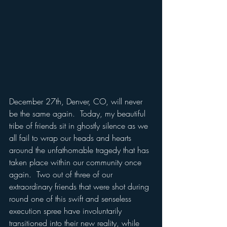
December 27th, Denver, CO, will never 
be the same again.  Today, my beautiful 
tribe of friends sit in ghostly silence as we 
all fail to wrap our heads and hearts 
around the unfathomable tragedy that has 
taken place within our community once 
again.  Two out of three of our 
extraordinary friends that were shot during 
round one of this swift and senseless 
execution spree have involuntarily 
transitioned into their new reality, while 