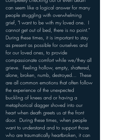
completely checking out or even death 
can seem like a logical answer for many 
people struggling with overwhelming 
grief, "I want to be with my loved one.  I 
cannot get out of bed, there is no point."  
During these times, it is important to stay 
as present as possible for ourselves and 
for our loved ones, to provide 
compassionate comfort while we/they all 
grieve.  Feeling hollow, empty, shattered, 
alone, broken, numb, destroyed...  These 
are all common emotions that often follow 
the experience of the unexpected 
buckling of knees and or having a 
metaphorical dagger shoved into our 
heart when death greets us at the front 
door.  During these times, when people 
want to understand and to support those 
who are traumatically heartbroken, it can 