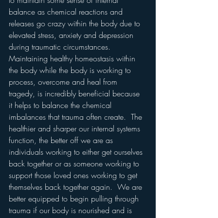
to maintain some sense of internal 
balance as chemical reactions and 
releases go crazy within the body due to 
elevated stress, anxiety and depression 
during traumatic circumstances.  
Maintaining healthy homeostasis within 
the body while the body is working to 
process, overcome and heal from 
tragedy, is incredibly beneficial because 
it helps to balance the chemical 
imbalances that trauma often create.  The 
healthier and sharper our internal systems 
function, the better off we are as 
individuals working to either get ourselves 
back together or as someone working to 
support those loved ones working to get 
themselves back together again.  We are 
better equipped to begin pulling through 
trauma if our body is nourished and is 