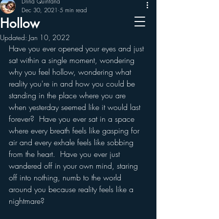
Drina Quintana
Dec 30, 2021
5 min read
The - Mind - Mechanic
Hollow
Updated:
Jan 10, 2022
Have you ever opened your eyes and just 
sat within a single moment, wondering 
why you feel hollow, wondering what 
reality you're in and how you could be 
standing in the place where you are 
when yesterday seemed like it would last 
forever?  Have you ever sat in a space 
where every breath feels like gasping for 
air and every exhale feels like sobbing 
from the heart.  Have you ever just 
wandered off in your own mind, staring 
off into nothing, numb to the world 
around you because reality feels like a 
nightmare? 