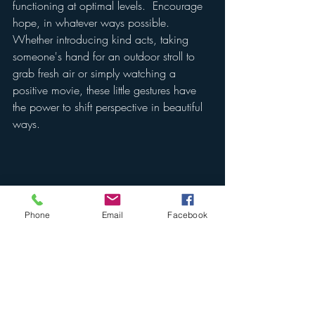
functioning at optimal levels.  Encourage 
hope, in whatever ways possible.  
Whether introducing kind acts, taking 
someone's hand for an outdoor stroll to 
grab fresh air or simply watching a 
positive movie, these little gestures have 
the power to shift perspective in beautiful 
ways.
Phone
Email
Facebook
Everyone processes grief differently.  The 
feeling of hollowness that impacts all of 