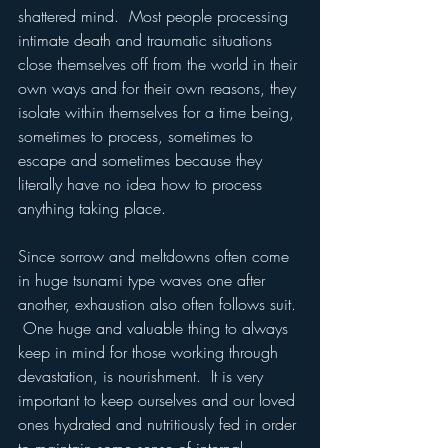
shattered mind.  Most people processing 
intimate death and traumatic situations 
close themselves off from the world in their 
own ways and for their own reasons, they 
isolate within themselves for a time being, 
sometimes to process, sometimes to 
escape and sometimes because they 
literally have no idea how to process 
anything taking place.  
Since sorrow and meltdowns often come 
in huge tsunami type waves one after 
another, exhaustion also often follows suit. 
 One huge and valuable thing to always 
keep in mind for those working through 
devastation, is nourishment.  It is very 
important to keep ourselves and our loved 
ones hydrated and nutritiously fed in order 