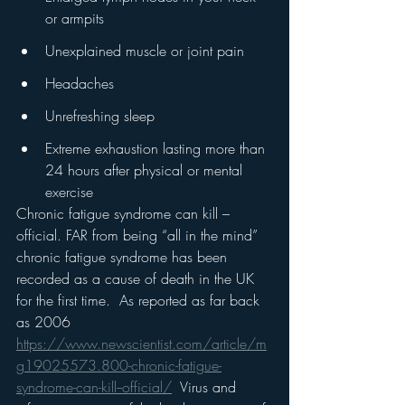
or armpits
Unexplained muscle or joint pain
Headaches
Unrefreshing sleep
Extreme exhaustion lasting more than 
24 hours after physical or mental 
exercise  
Chronic fatigue syndrome can kill – 
official. FAR from being “all in the mind” 
chronic fatigue syndrome has been 
recorded as a cause of death in the UK 
for the first time.  As reported as far back 
as 2006 
https://www.newscientist.com/article/m
g19025573.800-chronic-fatigue-
syndrome-can-kill--official/
  Virus and 