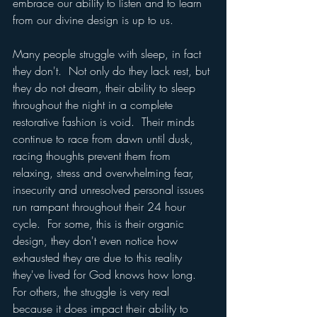
embrace our ability to listen and to learn 
from our divine design is up to us.  
Many people struggle with sleep, in fact 
they don't.  Not only do they lack rest, but 
they do not dream, their ability to sleep 
throughout the night in a complete 
restorative fashion is void.  Their minds 
continue to race from dawn until dusk, 
racing thoughts prevent them from 
relaxing, stress and overwhelming fear, 
insecurity and unresolved personal issues 
run rampant throughout their 24 hour 
cycle.  For some, this is their organic 
design, they don't even notice how 
exhausted they are due to this reality 
they've lived for God knows how long.   
For others, the struggle is very real 
because it does impact their ability to 