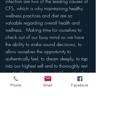
infection are two of the leading causes of 
CFS, which is why maintaining healthy 
wellness practices and diet are so 
valuable regarding overall health and 
wellness.  Making time for ourselves to 
check out of our busy mind so we have 
the ability to make sound decisions, to 
allow ourselves the opportunity to 
authentically feel, to dream deeply, to tap 
into our highest self and to thoroughly rest 
our tired bodies, is essential for optimal 
health and wellness.  
Phone
Email
Facebook
I hope that each of you can and will 
begin to appreciate and dedicate more 
time to relaxing your body and mind in 
order to take advantage of deeper sleep.  
That whatever you're currently dealing 
with that is preventing you from ample 