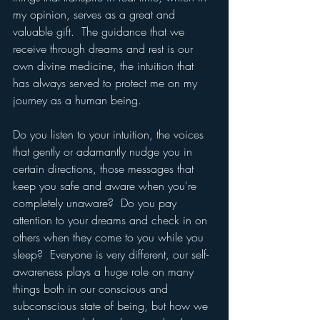
my opinion, serves as a great and 
valuable gift.  The guidance that we 
receive through dreams and rest is our 
own divine medicine, the intuition that 
has always served to protect me on my 
journey as a human being.
Do you listen to your intuition, the voices 
that gently or adamantly nudge you in 
certain directions, those messages that 
keep you safe and aware when you're 
completely unaware?  Do you pay 
attention to your dreams and check in on 
others when they come to you while you 
sleep?  Everyone is very different, our self-
awareness plays a huge role on many 
things both in our conscious and 
subconscious state of being, but how we 