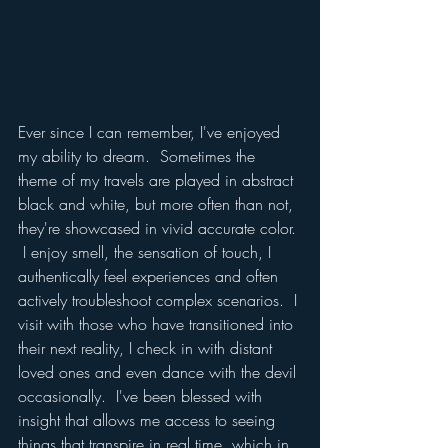
Ever since I can remember, I've enjoyed 
my ability to dream.  Sometimes the 
theme of my travels are played in abstract 
black and white, but more often than not, 
they're showcased in vivid accurate color. 
 I enjoy smell, the sensation of touch, I 
authentically feel experiences and often 
actively troubleshoot complex scenarios.  I 
visit with those who have transitioned into 
their next reality, I check in with distant 
loved ones and even dance with the devil 
occasionally.  I've been blessed with 
insight that allows me access to seeing 
things that transpire in real time, which in 