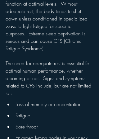
function at optimal levels.  Without 
adequate rest, the body tends to shut 
down unless conditioned in specialized 
ways to fight fatigue for specific 
purposes.  Extreme sleep deprivation is 
serious and can cause CFS (Chronic 
Fatigue Syndrome).
The need for adequate rest is essential for 
optimal human performance, whether 
dreaming or not.  Signs and symptoms 
related to CFS include, but are not limited 
to : 
Loss of memory or concentration
Fatigue
Sore throat
Enlarged lymph nodes in your neck 