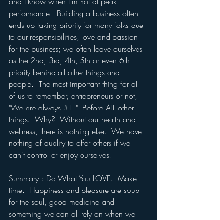
and I know when I'm not at peak 
performance.  Building a business often 
ends up taking priority for many folks due 
to our responsibilities, love and passion 
for the business; we often leave ourselves 
as the 2nd, 3rd, 4th, 5th or even 6th 
priority behind all other things and 
people.  The most important thing for all 
of us to remember, entrepreneurs or not, 
"We are always 
#1
."  Before ALL other 
things.  Why?  Without our health and 
wellness, there is nothing else.  We have 
nothing of quality to offer others if we 
can't control or enjoy ourselves.
Summary : Do What You LOVE.  Make 
time.  Happiness and pleasure are soup 
for the soul, good medicine and 
something we can all rely on when we 