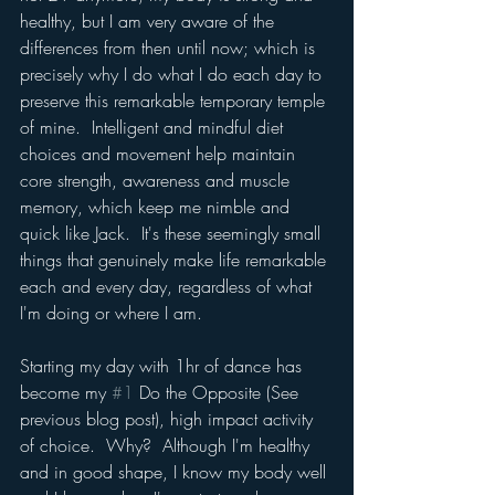
healthy, but I am very aware of the 
differences from then until now; which is 
precisely why I do what I do each day to 
preserve this remarkable temporary temple 
of mine.  Intelligent and mindful diet 
choices and movement help maintain 
core strength, awareness and muscle 
memory, which keep me nimble and 
quick like Jack.  It's these seemingly small 
things that genuinely make life remarkable 
each and every day, regardless of what 
I'm doing or where I am.
Starting my day with 1hr of dance has 
become my 
#1
 Do the Opposite (See 
previous blog post), high impact activity 
of choice.  Why?  Although I'm healthy 
and in good shape, I know my body well 