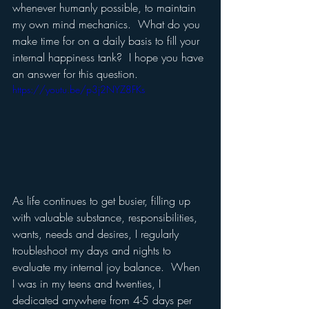
whenever humanly possible, to maintain 
my own mind mechanics.  What do you 
make time for on a daily basis to fill your 
internal happiness tank?  I hope you have 
an answer for this question. 
https://youtu.be/p3j2NYZ8FKs
As life continues to get busier, filling up 
with valuable substance, responsibilities, 
wants, needs and desires, I regularly 
troubleshoot my days and nights to 
evaluate my internal joy balance.  When 
I was in my teens and twenties, I 
dedicated anywhere from 4-5 days per 