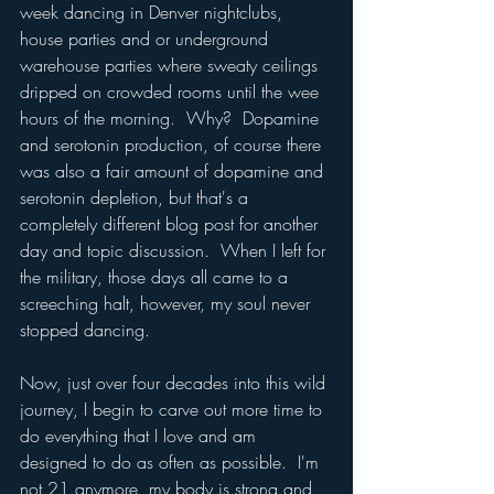
week dancing in Denver nightclubs, 
house parties and or underground 
warehouse parties where sweaty ceilings 
dripped on crowded rooms until the wee 
hours of the morning.  Why?  Dopamine 
and serotonin production, of course there 
was also a fair amount of dopamine and 
serotonin depletion, but that's a 
completely different blog post for another 
day and topic discussion.  When I left for 
the military, those days all came to a 
screeching halt, however, my soul never 
stopped dancing.
Now, just over four decades into this wild 
journey, I begin to carve out more time to 
do everything that I love and am 
designed to do as often as possible.  I'm 
not 21 anymore, my body is strong and 