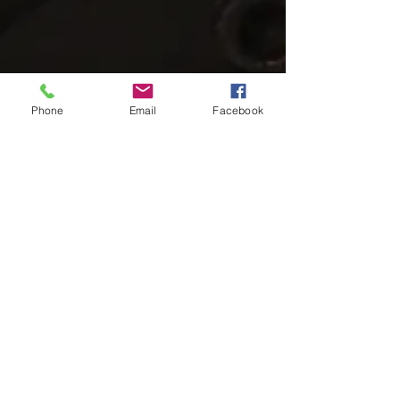
Phone
Email
Facebook