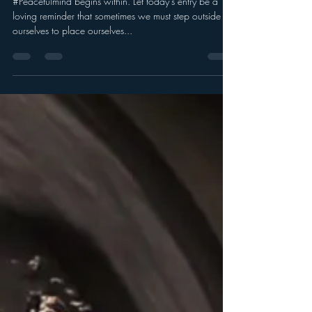
#Peacefulmind begins within. Let today's entry be a
loving reminder that sometimes we must step outside of
ourselves to place ourselves...