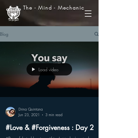
The - Mind - Mechanic
Blog
Load video
Drina Quintana
Jun 23, 2021
3 min read
#Love & #Forgiveness : Day 2