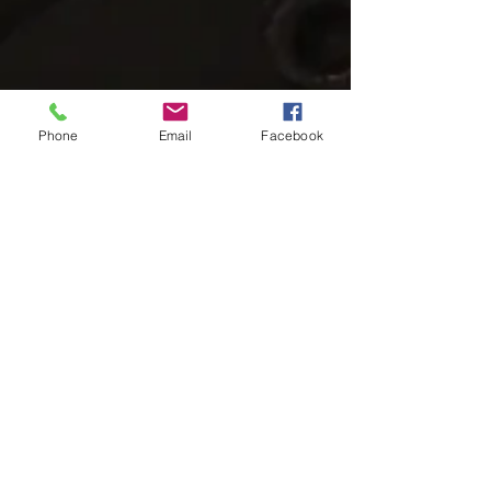
Phone
Email
Facebook