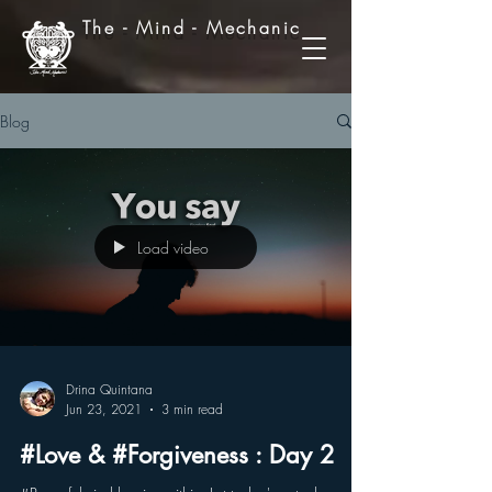
The - Mind - Mechanic
Blog
Load video
Drina Quintana
Jun 23, 2021
3 min read
#Love & #Forgiveness : Day 2