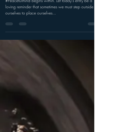
#Peacefulmind begins within. Let today's entry be a
loving reminder that sometimes we must step outside of
ourselves to place ourselves...