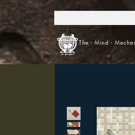
303.521.4693
The - Mind - Mecha