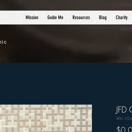
Mission
Guide Me
Resources
Blog
Charity
nic
JFD 
SKU: CCr
$0.