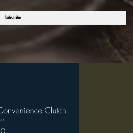
Subscribe
Convenience Clutch
ose
Price
00