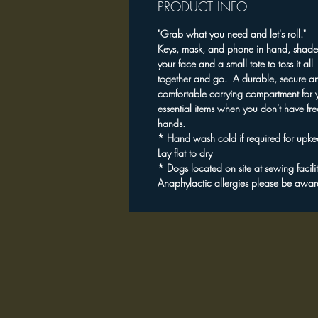
PRODUCT INFO
"Grab what you need and let's roll."
Keys, mask, and phone in hand, shade
your face and a small tote to toss it all
together and go. A durable, secure a
comfortable carrying compartment for 
essential items when you don't have fre
hands.
* Hand wash cold if required for upk
Lay flat to dry
* Dogs located on site at sewing facili
Anaphylactic allergies please be awar