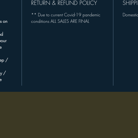
RETURN & REFUND POLICY
SHIPP
+ 20% of
** Due to current Covid-19 pandemic
Domestic
excitin
s on
conditions ALL SALES ARE FINAL
buildin
producti
nd
New Mex
your
plannin
e
**For ad
eep /
opportun
ty /
please e
e
"Eco-Fri
Accessor