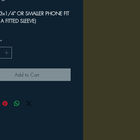
3x1/4" OR SMALLER PHONE FIT
S A FITTED SLEEVE)
rtable & convenient
*
onal hands-free portable storage
ys / phone / mask / sunglasses)
epurposed designer weave textile
Add to Cart
" wrist loop / 5 x 5.5" phone
3x6.5" max phone size
 all sales invested into The
ss Project Taos 2023
ditional information, investment