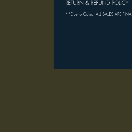
RETURN & REFUND POLICY
**Due to Covid, ALL SALES ARE FINA