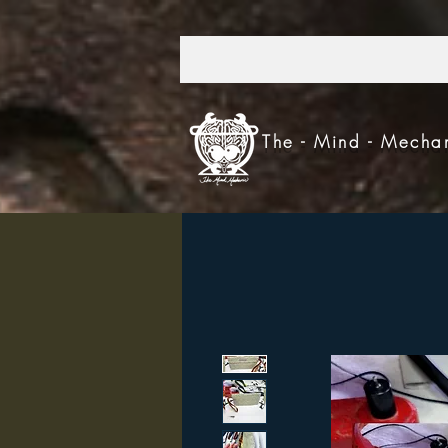
303.521.4693
The - Mind - Mecha