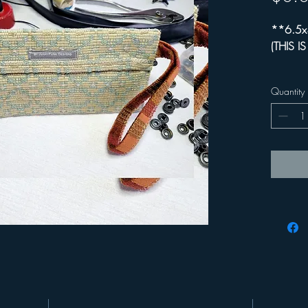
**6.5x
(THIS I
+ Comfo
Quantity
+ Functi
(Ie. ke
+ 95% r
+ 5-5.5
sleeve 
+ 20% of
Happine
**For ad