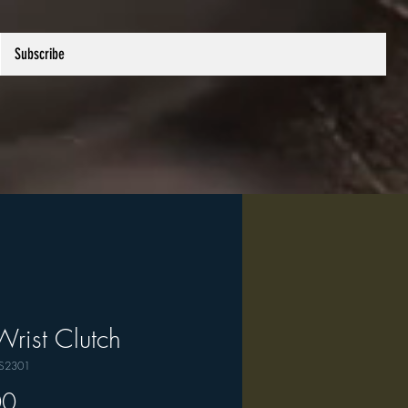
Subscribe
Wrist Clutch
PS2301
Price
00