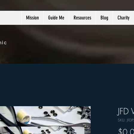
Mission
Guide Me
Resources
Blog
Charity
nic
JFD 
SKU: JFD
$0.