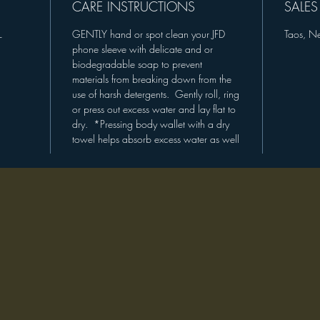
opportun
CARE INSTRUCTIONS
SALES
please e
L
GENTLY hand or spot clean your JFD
Taos, N
phone sleeve with delicate and or
"Eco-Fri
biodegradable soap to prevent
Accessor
materials from breaking down from the
use of harsh detergents. Gently roll, ring
or press out excess water and lay flat to
dry. *Pressing body wallet with a dry
towel helps absorb excess water as well