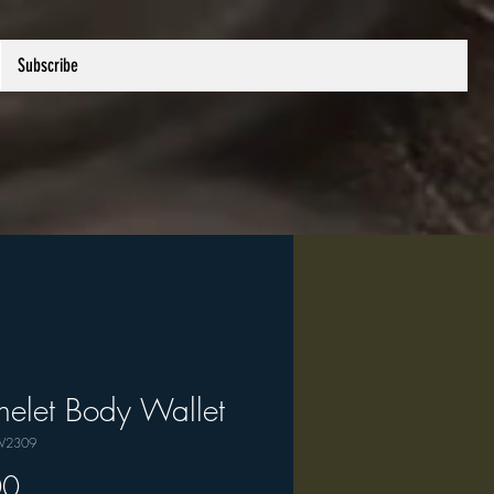
Subscribe
elet Body Wallet
W2309
Price
00