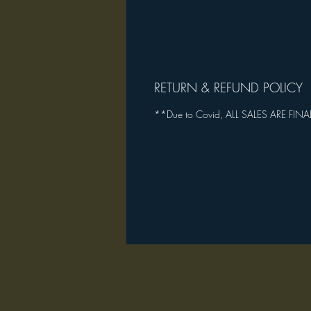
RETURN & REFUND POLICY
**Due to Covid, ALL SALES ARE FINA