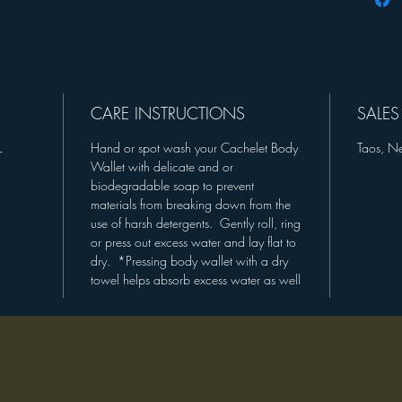
and bag
BLUE E
GREY V
9" OR 
CUFF/R
CARE INSTRUCTIONS
SALES
*MEAS
L
Hand or spot wash your Cachelet Body
Taos, N
WRIST/
Wallet with delicate and or
biodegradable soap to prevent
"Have yo
materials from breaking down from the
you want
use of harsh detergents. Gently roll, ring
my desi
or press out excess water and lay flat to
Purchas
dry. *Pressing body wallet with a dry
towel helps absorb excess water as well
Pattern 
COMI
Much lo
The-Mi