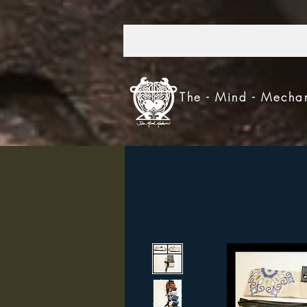
303.521.4693
The - Mind - Mecha