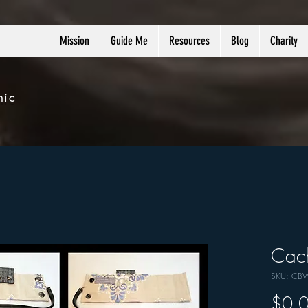
Mission
Guide Me
Resources
Blog
Charity
nic
Cach
SKU: CB
$0.