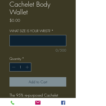
Cachelet Body
Wallet
Price
$0.00
WHAT SIZE IS YOUR WRIST?
*
0/500
Quantity
*
Add to Cart
The 95% re-purposed Cachelet
Body Wallet by JunkyFunk Designs