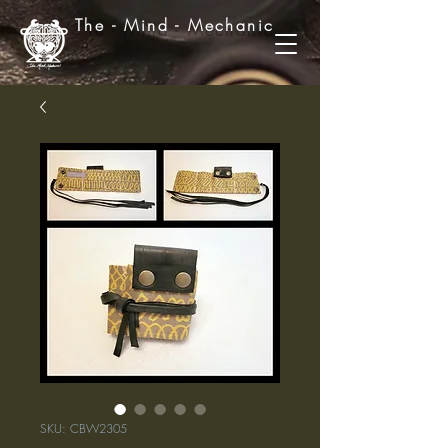
The - Mind - Mechanic
SKU: CBW2305